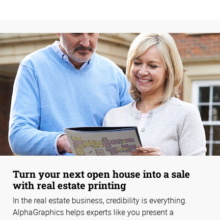
Turn your next open house into a sale
with real estate printing
In the real estate business, credibility is everything.
AlphaGraphics helps experts like you present a