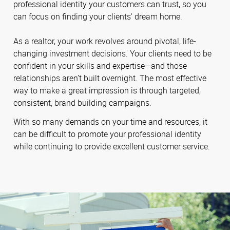
professional identity your customers can trust, so you
can focus on finding your clients' dream home.
As a realtor, your work revolves around pivotal, life-
changing investment decisions. Your clients need to be
confident in your skills and expertise—and those
relationships aren’t built overnight. The most effective
way to make a great impression is through targeted,
consistent, brand building campaigns.
With so many demands on your time and resources, it
can be difficult to promote your professional identity
while continuing to provide excellent customer service.