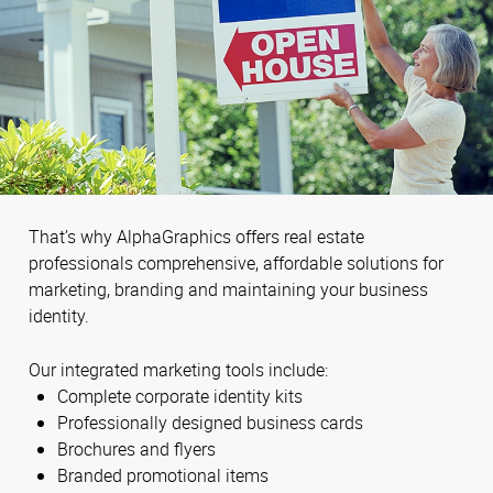
That’s why AlphaGraphics offers real estate
professionals comprehensive, affordable solutions for
marketing, branding and maintaining your business
identity.
Our integrated marketing tools include:
Complete corporate identity kits
Professionally designed business cards
Brochures and flyers
Branded promotional items