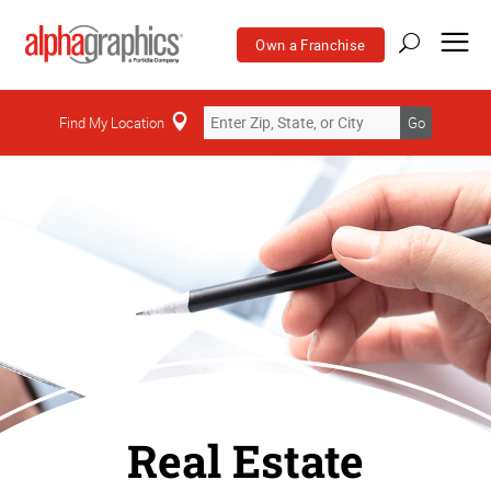
Own a Franchise
Find My Location
Go
Real Estate