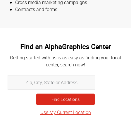
Cross media marketing campaigns
Contracts and forms
Find an AlphaGraphics Center
Getting started with us is as easy as finding your local
center, search now!
Zip,
City,
State
or
Address
Use My Current Location