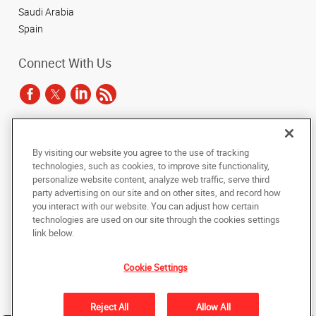
Saudi Arabia
Spain
Connect With Us
Under the copyright laws, this documentation may not be copied,
By visiting our website you agree to the use of tracking
photocopied, reproduced, translated, or reduced to any electronic medium or
technologies, such as cookies, to improve site functionality,
machine-readable form, in whole or in part, without the prior written consent
of AlphaGraphics, Inc.
personalize website content, analyze web traffic, serve third
party advertising on our site and on other sites, and record how
you interact with our website. You can adjust how certain
Copyright © 2025 AlphaGraphics International Headquarters. All rights
reserved
technologies are used on our site through the cookies settings
143 Union Boulevard, Suite 650
,
Lakewood
,
Colorado
80228
US
link below.
Cookie Settings
Back to Top
Privacy Policy
Reject All
Allow All
Do Not Sell My Personal Information