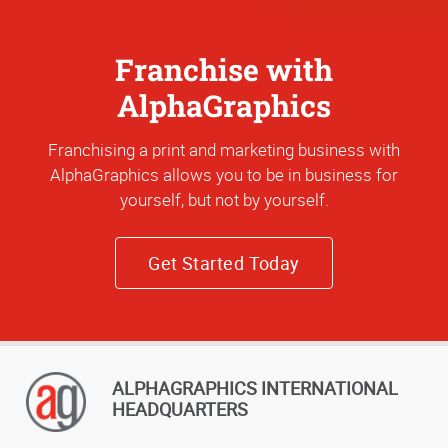
Franchise with
AlphaGraphics
Franchising a print and marketing business with
AlphaGraphics allows you to be in business for
yourself, but not by yourself.
Get Started Today
ALPHAGRAPHICS INTERNATIONAL
HEADQUARTERS