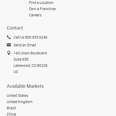
Find a Location
Own a Franchise
Careers
Contact
Call Us 800.955.6246
Send an Email
143 Union Boulevard
Suite 650
Lakewood, CO 80228
US
Available Markets
United States
United Kingdom
Brazil
China