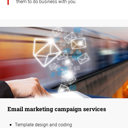
them to do business with you.
Email marketing campaign services
Template design and coding