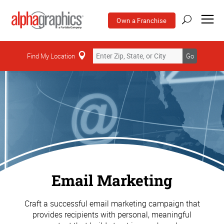
Own a Franchise
Find My Location
Go
Email Marketing
Craft a successful email marketing campaign that
provides recipients with personal, meaningful