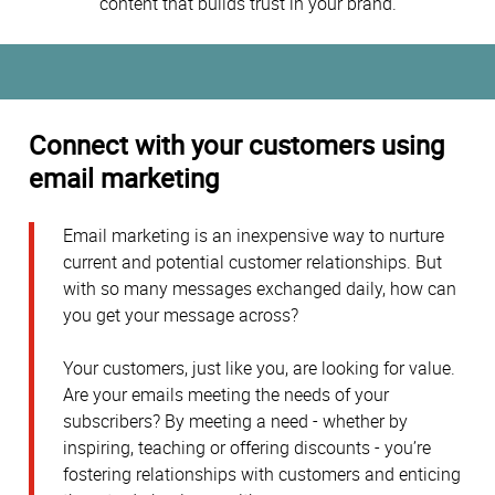
content that builds trust in your brand.
Connect with your customers using
email marketing
Email marketing is an inexpensive way to nurture
current and potential customer relationships. But
with so many messages exchanged daily, how can
you get your message across?
Your customers, just like you, are looking for value.
Are your emails meeting the needs of your
subscribers? By meeting a need - whether by
inspiring, teaching or offering discounts - you’re
fostering relationships with customers and enticing