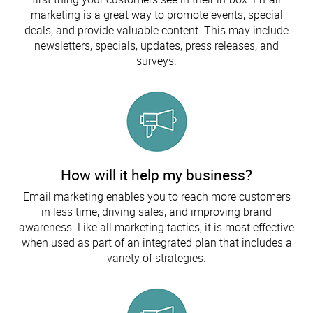
marketing is a great way to promote events, special
deals, and provide valuable content. This may include
newsletters, specials, updates, press releases, and
surveys.
How will it help my business?
Email marketing enables you to reach more customers
in less time, driving sales, and improving brand
awareness. Like all marketing tactics, it is most effective
when used as part of an integrated plan that includes a
variety of strategies.