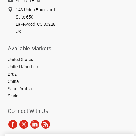
Send an Email
143 Union Boulevard
Suite 650
Lakewood, CO 80228
US
Available Markets
United States
United Kingdom
Brazil
China
Saudi Arabia
Spain
Connect With Us