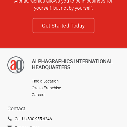
AlphaGraphics allows you to be in business for
yourself, but not by yourself.
Get Started Today
ALPHAGRAPHICS INTERNATIONAL
HEADQUARTERS
Find a Location
Own a Franchise
Careers
Contact
Call Us 800.955.6246