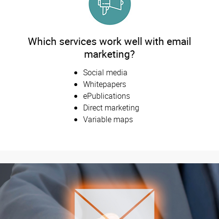
Which services work well with email
marketing?
Social media
Whitepapers
ePublications
Direct marketing
Variable maps