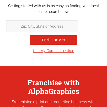
Getting started with us is as easy as finding your local
center, search now!
Zip,
City,
State
or
Address
Use My Current Location
Franchise with
AlphaGraphics
Franchising a print and marketing business with