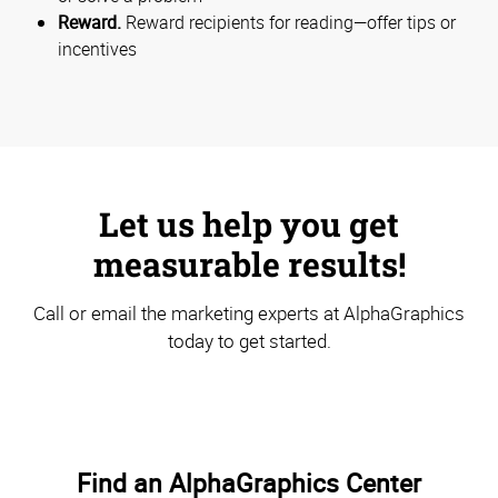
Reward.
Reward recipients for reading—offer tips or
incentives
Let us help you get
measurable results!
Call or email the marketing experts at AlphaGraphics
today to get started.
Find an AlphaGraphics Center