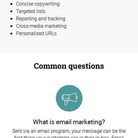
Concise copywriting
Targeted lists
Reporting and tracking
Cross-media marketing
Personalized URLs
Common questions
What is email marketing?
Sent via an email program, your message can be the
first thing your customers see in their in-box. Email