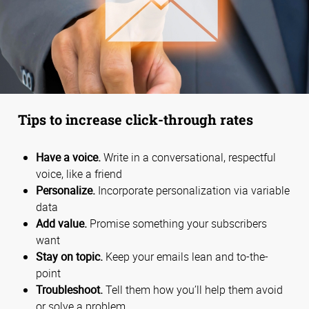
Tips to increase click-through rates
Have a voice.
Write in a conversational, respectful
voice, like a friend
Personalize.
Incorporate personalization via variable
data
Add value.
Promise something your subscribers
want
Stay on topic.
Keep your emails lean and to-the-
point
Troubleshoot.
Tell them how you’ll help them avoid
or solve a problem