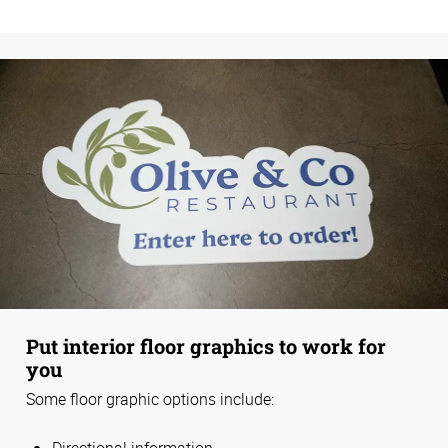
Put interior floor graphics to work for
you
Some floor graphic options include:
Directional information