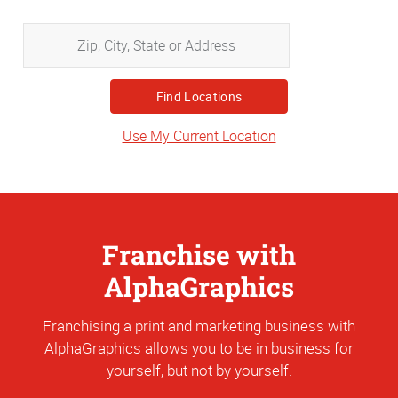
Zip,
City,
State
or
Address
Use My Current Location
Franchise with
AlphaGraphics
Franchising a print and marketing business with
AlphaGraphics allows you to be in business for
yourself, but not by yourself.