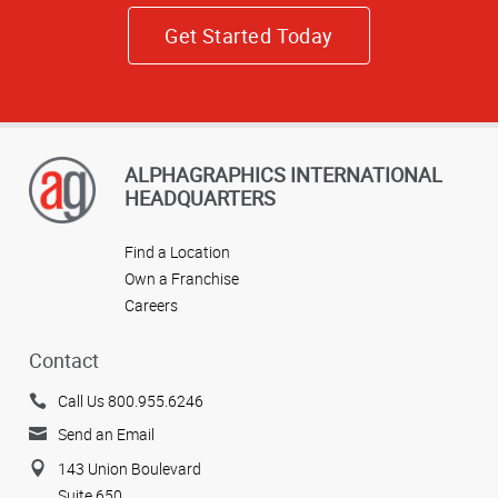
Get Started Today
ALPHAGRAPHICS INTERNATIONAL
HEADQUARTERS
Find a Location
Own a Franchise
Careers
Contact
Call Us 800.955.6246
Send an Email
143 Union Boulevard
Suite 650