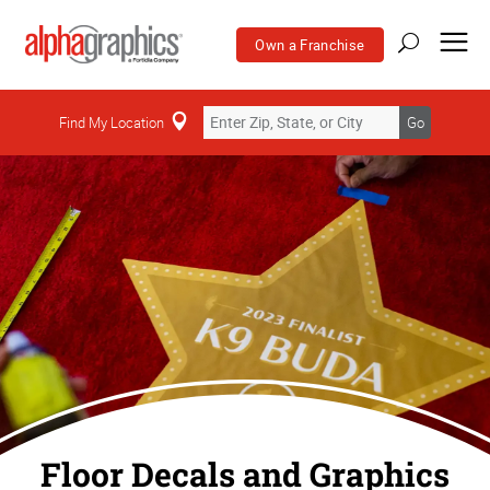
Own a Franchise
Find My Location
Go
Floor Decals and Graphics