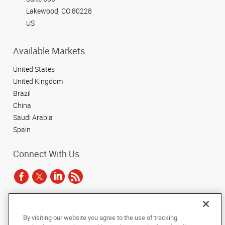
Lakewood, CO 80228
US
Available Markets
United States
United Kingdom
Brazil
China
Saudi Arabia
Spain
Connect With Us
Under the copyright laws, this documentation may not be copied,
By visiting our website you agree to the use of tracking
photocopied, reproduced, translated, or reduced to any electronic medium or