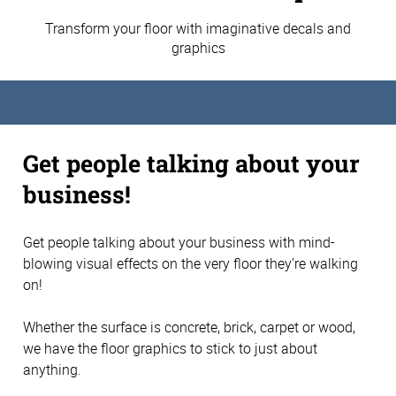
Transform your floor with imaginative decals and
graphics
Get people talking about your
business!
Get people talking about your business with mind-
blowing visual effects on the very floor they’re walking
on!
Whether the surface is concrete, brick, carpet or wood,
we have the floor graphics to stick to just about
anything.