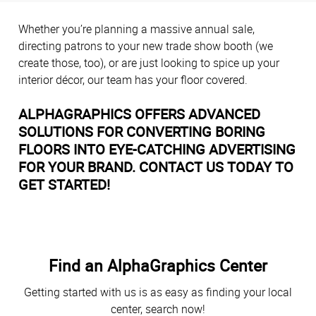
Whether you’re planning a massive annual sale,
directing patrons to your new trade show booth (we
create those, too), or are just looking to spice up your
interior décor, our team has your floor covered.
ALPHAGRAPHICS OFFERS ADVANCED
SOLUTIONS FOR CONVERTING BORING
FLOORS INTO EYE-CATCHING ADVERTISING
FOR YOUR BRAND. CONTACT US TODAY TO
GET STARTED!
Find an AlphaGraphics Center
Getting started with us is as easy as finding your local
center, search now!