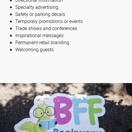
Specialty advertising
Safety or parking decals
Temporary promotions or events
Trade shows and conferences
Inspirational messages
Permanent retail branding
Welcoming guests