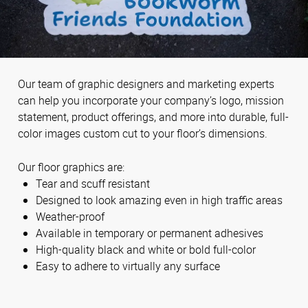
Our team of graphic designers and marketing experts
can help you incorporate your company’s logo, mission
statement, product offerings, and more into durable, full-
color images custom cut to your floor’s dimensions.
Our floor graphics are:
Tear and scuff resistant
Designed to look amazing even in high traffic areas
Weather-proof
Available in temporary or permanent adhesives
High-quality black and white or bold full-color
Easy to adhere to virtually any surface